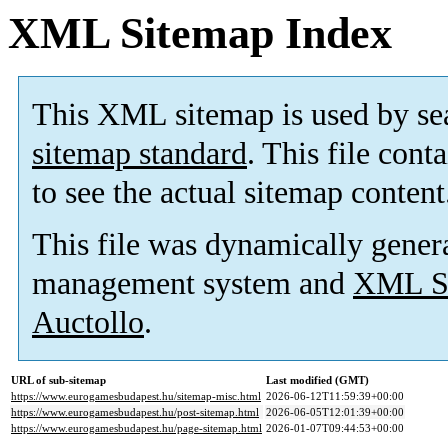
XML Sitemap Index
This XML sitemap is used by se
sitemap standard
. This file cont
to see the actual sitemap content
This file was dynamically gener
management system and
XML Si
Auctollo
.
URL of sub-sitemap
Last modified (GMT)
https://www.eurogamesbudapest.hu/sitemap-misc.html
2026-06-12T11:59:39+00:00
https://www.eurogamesbudapest.hu/post-sitemap.html
2026-06-05T12:01:39+00:00
https://www.eurogamesbudapest.hu/page-sitemap.html
2026-01-07T09:44:53+00:00