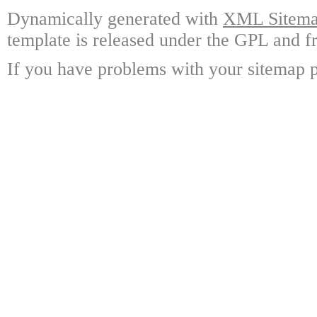
Dynamically generated with
XML Sitemap
template is released under the GPL and fr
If you have problems with your sitemap p